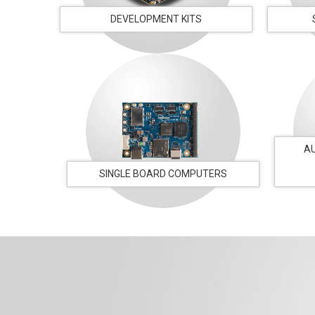
DEVELOPMENT KITS
A
SINGLE BOARD COMPUTERS