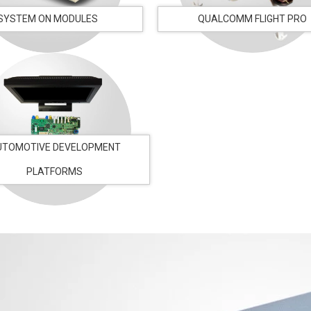
SYSTEM ON MODULES
QUALCOMM FLIGHT PRO
UTOMOTIVE DEVELOPMENT
PLATFORMS