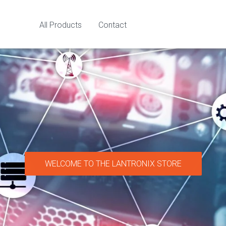
All Products
Contact
WELCOME TO THE LANTRONIX STORE