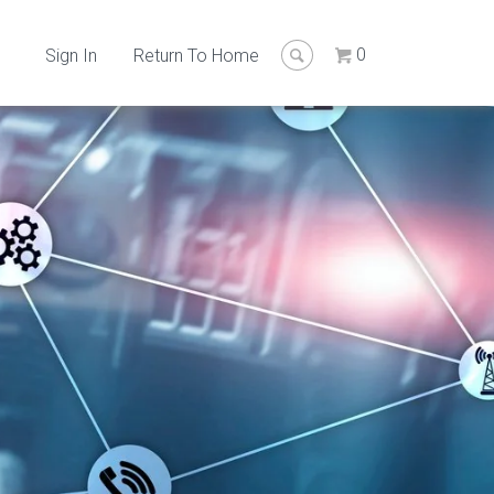
0
Sign In
Return To Home