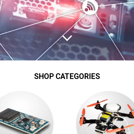
SHOP CATEGORIES