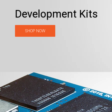
Development Kits
SHOP NOW