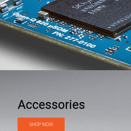
Accessories
SHOP NOW