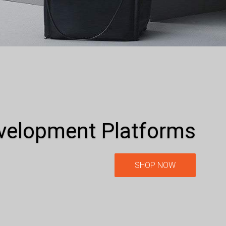
evelopment Platforms
SHOP NOW