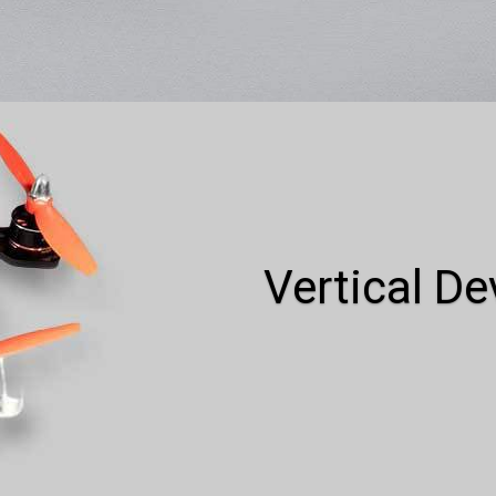
Vertical D