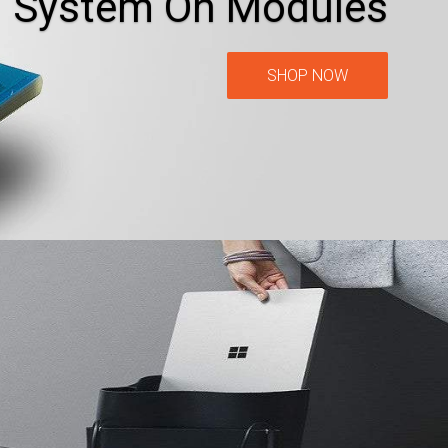
System On Modules
SHOP NOW