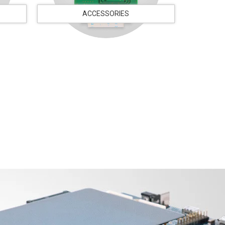
ACCESSORIES