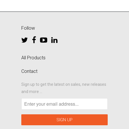
Follow
All Products
Contact
Sign up to get the latest on sales, new releases
and more …