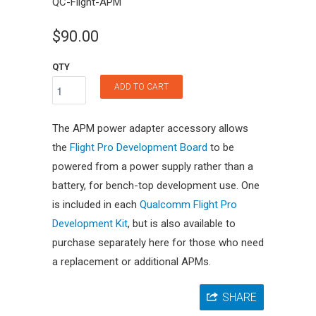
QC-Flight-APM
$90.00
QTY
ADD TO CART
The APM power adapter accessory allows
the
Flight Pro Development Board
to be
powered from a power supply rather than a
battery, for bench-top development use. One
is included in each
Qualcomm Flight Pro
Development Kit
, but is also available to
purchase separately here for those who need
a replacement or additional APMs.
SHARE