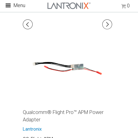
Menu
0
◅
▻
Qualcomm® Flight Pro™ APM Power
Adapter
Lantronix